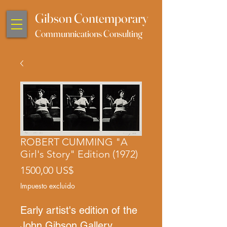
Gibson Contemporary
Communnications Consulting
ROBERT CUMMING "A
Girl's Story" Edition (1972)
Precio
1500,00 US$
Impuesto excluido
Early artist's edition of the
John Gibson Gallery