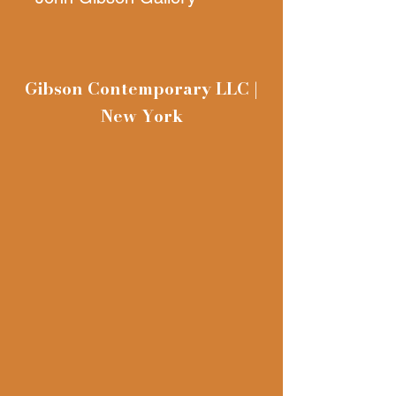
11. 8 x 26.3 inches (29 x
67 cm), Black and white
Gibson Contemporary LLC |
photo print, Edition of 50
New York