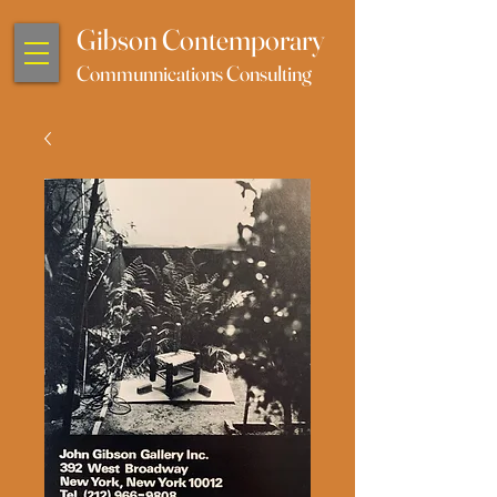
Gibson Contemporary
Communnications Consulting