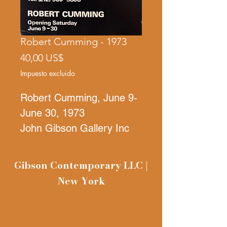
Robert Cumming - 1973
Precio
40,00 US$
Impuesto excluido
Robert Cumming, June 9-
June 30, 1973
John Gibson Gallery Inc
392 Wes Broadway
Gibson Contemporary LLC |
New York