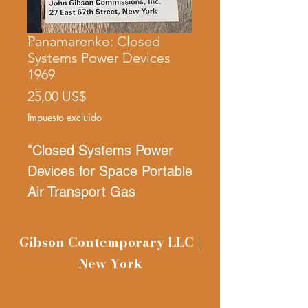
Panamarenko: Closed
Systems Power Devices
1969
Precio
25,00 US$
Impuesto excluido
"Closed Systems Power
Devices for Space Portable
Air Transport Gas
Turbines"
April 19-May 9,
1969
Gibson Contemporary LLC |
Mini poster announcement
New York
card, very rare, 5 x 25
inches