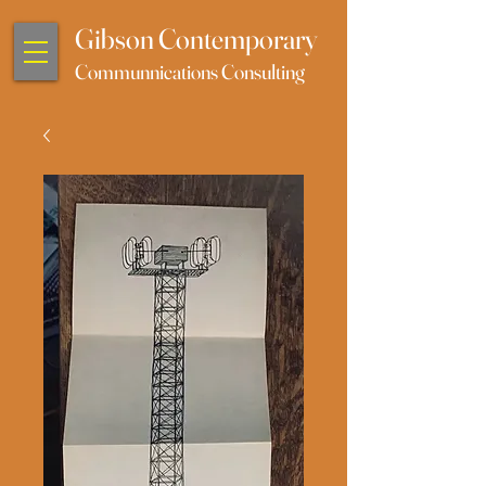
Gibson Contemporary
Communnications Consulting