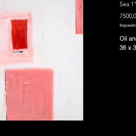
Sea 1"
7500,
Impuesto
Oil a
36 x 