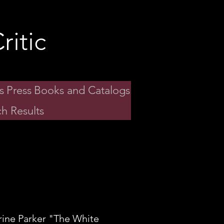
ritic
s
Press
Books and Catalogs
h Results
rine Parker "The White