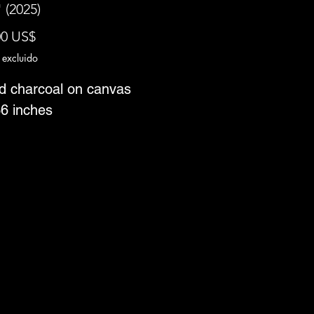
 (2025)
Precio
00 US$
 excluido
nd charcoal on canvas
36 inches