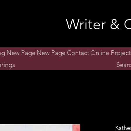
id Gibson
Writer & C
og
New Page
New Page
Contact
Online Project
rings
Searc
Kathe