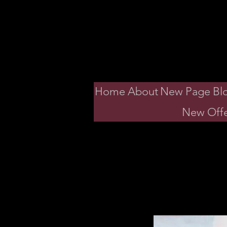
Dav
Home
About
New Page
Bl
New Offe