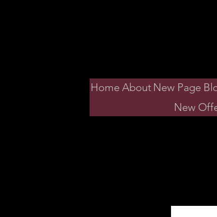
Dav
Home
About
New Page
Bl
New Offe