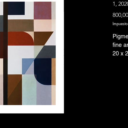
1, 202
800,0
Impuesto
Pigme
fine a
20 x 2
borde
Editio
--Item
Canad