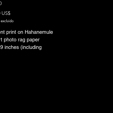
0
Precio
0 US$
 excluido
nt print on Hahanemule
rt photo rag paper
9 inches (including
r)
n of 25
 ships from Toronto,
a--