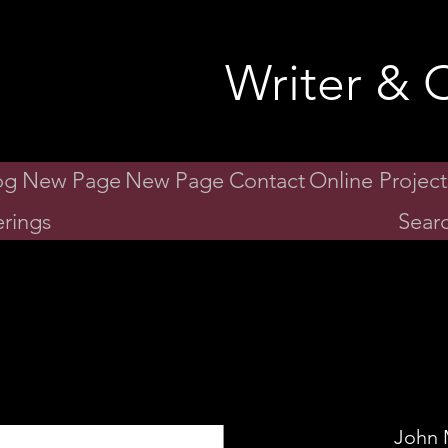
id Gibson
Writer & C
og
New Page
New Page
Contact
Online Project
rings
Searc
John 