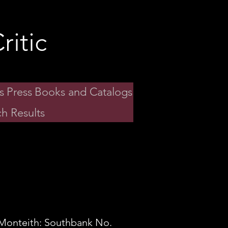
ritic
s
Press
Books and Catalogs
h Results
Monteith: Southbank No.